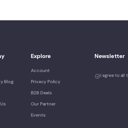
ny
Explore
Newsletter
Account
I agree to all
y Blog
Privacy Policy
B2B Deals
 Us
Our Partner
Events