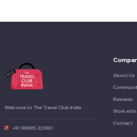
Compa
About Us
Communit
Rewards
Welcome to The Travel Club India
Work with
Contact
+91 98995 22980