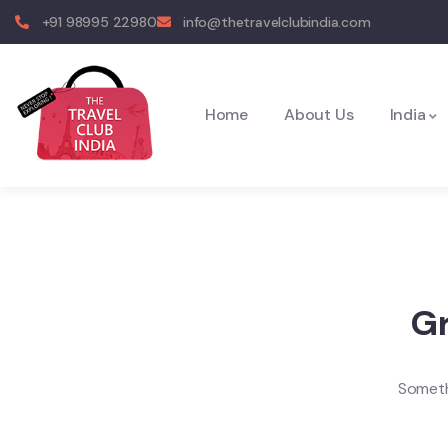
+91 98995 22980
info@thetravelclubindia.com
Home
About Us
India
Gr
Somethi