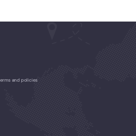
 terms and policies