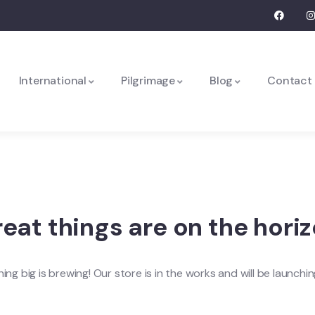
International
Pilgrimage
Blog
Contact
eat things are on the hori
ng big is brewing! Our store is in the works and will be launchi