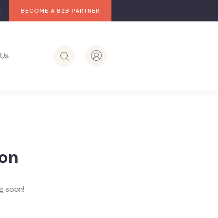
BECOME A B2B PARTNER
 Us
zon
ng soon!