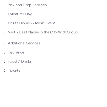
Pick and Drop Services
1 Meal Per Day
Cruise Dinner & Music Event
Visit 7 Best Places in the City With Group
Additional Services
Insurance
Food & Drinks
Tickets