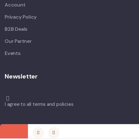
Account
Privacy Policy
B2B Deals
Our Partner
Events
Newsletter
I agree to all terms and policies