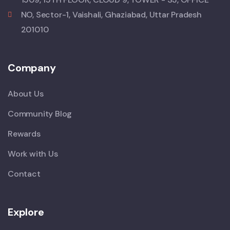
NO, Sector-1, Vaishali, Ghaziabad, Uttar Pradesh
201010
Company
About Us
Community Blog
Rewards
Work with Us
Contact
Explore