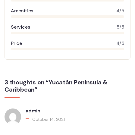
Amenities
4/5
Services
5/5
Price
4/5
3 thoughts on “Yucatán Peninsula &
Caribbean”
admin
October 14, 2021