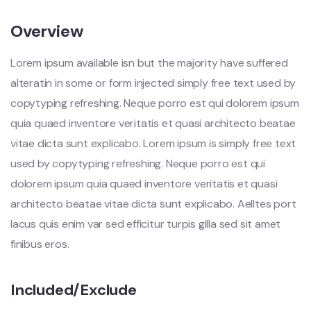
Overview
Lorem ipsum available isn but the majority have suffered
alteratin in some or form injected simply free text used by
copytyping refreshing. Neque porro est qui dolorem ipsum
quia quaed inventore veritatis et quasi architecto beatae
vitae dicta sunt explicabo. Lorem ipsum is simply free text
used by copytyping refreshing. Neque porro est qui
dolorem ipsum quia quaed inventore veritatis et quasi
architecto beatae vitae dicta sunt explicabo. Aelltes port
lacus quis enim var sed efficitur turpis gilla sed sit amet
finibus eros.
Included/Exclude