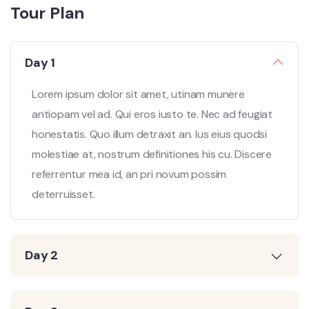
Tour Plan
Day 1
Lorem ipsum dolor sit amet, utinam munere
antiopam vel ad. Qui eros iusto te. Nec ad feugiat
honestatis. Quo illum detraxit an. Ius eius quodsi
molestiae at, nostrum definitiones his cu. Discere
referrentur mea id, an pri novum possim
deterruisset.
Day 2