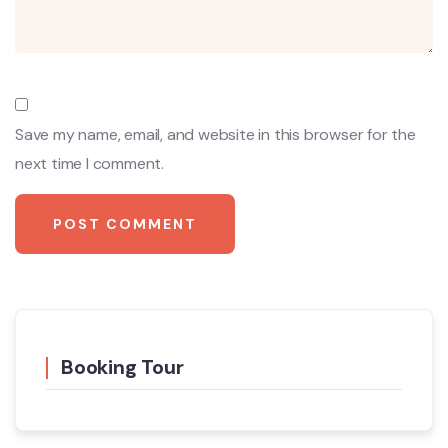
Save my name, email, and website in this browser for the
next time I comment.
Booking Tour