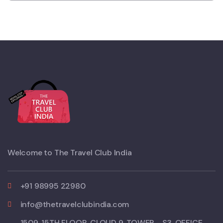
Welcome to The Travel Club India
+91 98995 22980
info@thetravelclubindia.com
1509, 15TH FLOOR, CLOUD 9, TOWER - S3, OFFICE