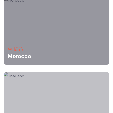
Wildlife
Morocco