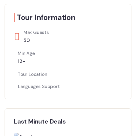
Tour Information
Max Guests
50
Min Age
12+
Tour Location
Languages Support
Last Minute Deals