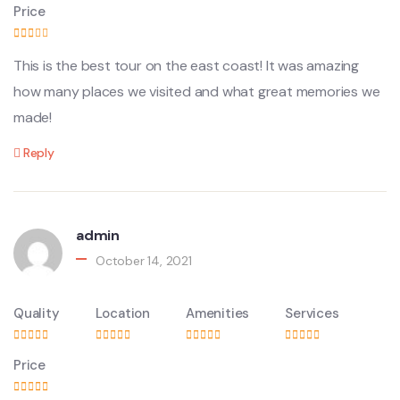
Price
This is the best tour on the east coast! It was amazing
how many places we visited and what great memories we
made!
Reply
admin
October 14, 2021
Quality
Location
Amenities
Services
Price