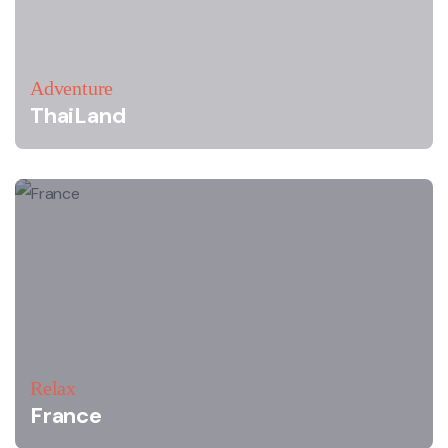
Adventure
ThaiLand
Relax
France