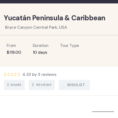
Yucatán Peninsula & Caribbean
Bryce Canyon Central Park, USA
From
Duration
Tour Type
$
119.00
10 days
4.33 by 3 reviews
SHARE
REVIEWS
WISHLIST
5