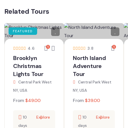
Related Tours
FEATURED
5
5
4.6
3.8
Brooklyn
North Island
Christmas
Adventure
Lights Tour
Tour
Central Park West
Central Park West
NY, USA
NY, USA
From
$
49.00
From
$
39.00
10
Explore
10
Explore
days
days