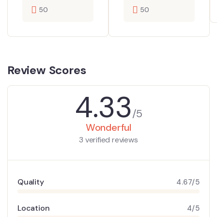
50
50
Review Scores
4.33
/5
Wonderful
3 verified reviews
Quality
4.67/5
Location
4/5