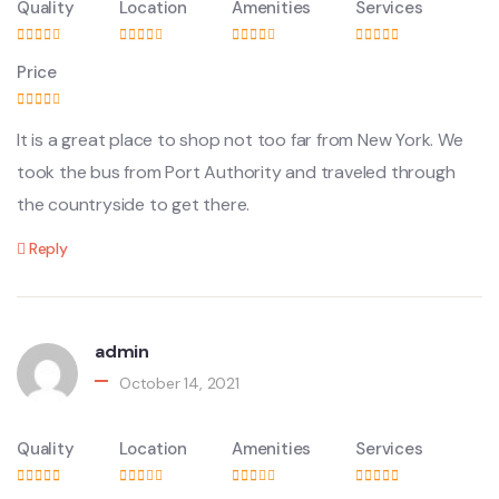
Quality
Location
Amenities
Services
Price
It is a great place to shop not too far from New York. We
took the bus from Port Authority and traveled through
the countryside to get there.
Reply
admin
October 14, 2021
Quality
Location
Amenities
Services