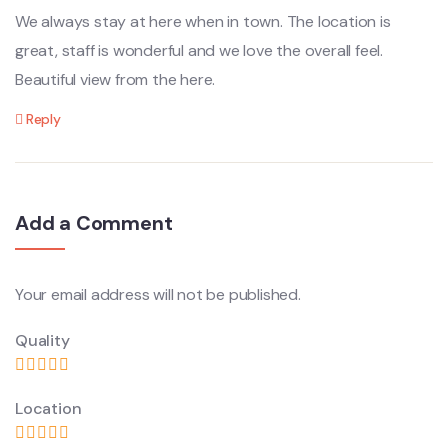
We always stay at here when in town. The location is
great, staff is wonderful and we love the overall feel.
Beautiful view from the here.
Reply
Add a Comment
Your email address will not be published.
Quality
Location