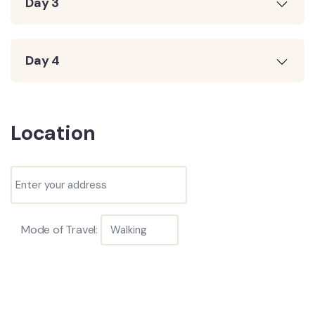
Day 3
Day 4
Location
Mode of Travel: