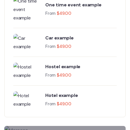
One time event example
From
$
49.00
Car example
From
$
49.00
Hostel example
From
$
49.00
Hotel example
From
$
49.00