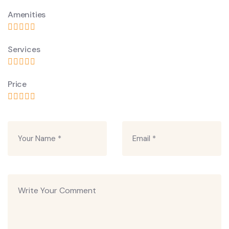
Amenities
Services
Price