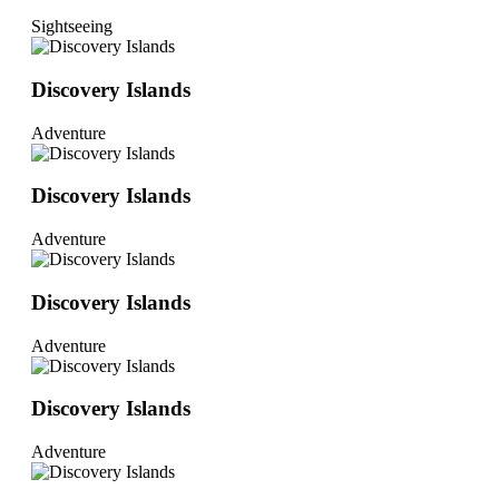
Sightseeing
Discovery Islands
Adventure
Discovery Islands
Adventure
Discovery Islands
Adventure
Discovery Islands
Adventure