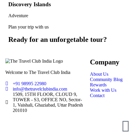
Discovery Islands
Adventure
Plan your trip with us
Ready for an unforgetable tour?
Company
Welcome to The Travel Club India
About Us
Community Blog
+91 98995 22980
Rewards
info@thetravelclubindia.com
Work with Us
1509, 15TH FLOOR, CLOUD 9,
Contact
TOWER - S3, OFFICE NO, Sector-
1, Vaishali, Ghaziabad, Uttar Pradesh
201010