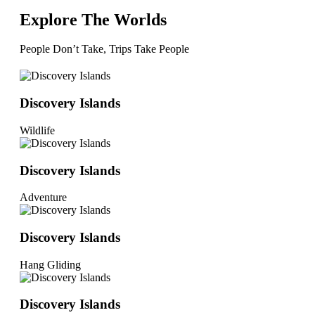
Explore The Worlds
People Don’t Take, Trips Take People
Discovery Islands
Wildlife
Discovery Islands
Adventure
Discovery Islands
Hang Gliding
Discovery Islands