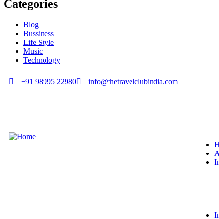
Categories
Blog
Bussiness
Life Style
Music
Technology
+91 98995 22980
info@thetravelclubindia.com
H
A
I
I