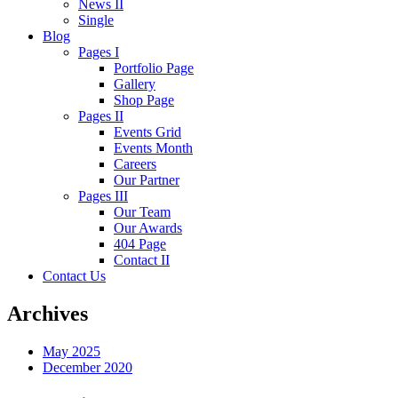
News II
Single
Blog
Pages I
Portfolio Page
Gallery
Shop Page
Pages II
Events Grid
Events Month
Careers
Our Partner
Pages III
Our Team
Our Awards
404 Page
Contact II
Contact Us
Archives
May 2025
December 2020