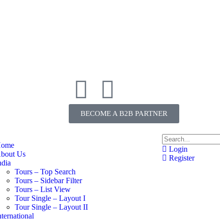
BECOME A B2B PARTNER
ome
Login
bout Us
Register
ndia
Tours – Top Search
Tours – Sidebar Filter
Tours – List View
Tour Single – Layout I
Tour Single – Layout II
nternational