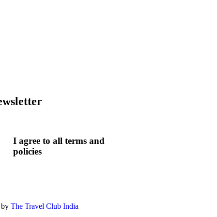
wsletter
I agree to all terms and
policies
 by
The Travel Club India