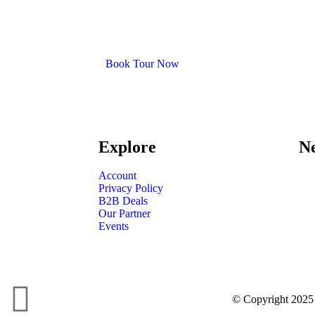
Book Tour Now
Explore
Ne
Account
Privacy Policy
B2B Deals
Our Partner
Events
© Copyright 2025