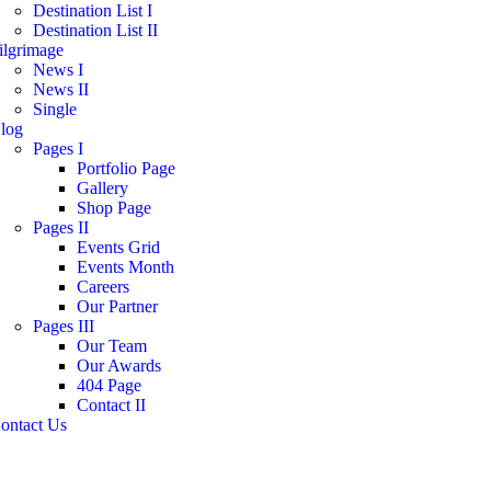
Destination List I
Destination List II
ilgrimage
News I
News II
Single
log
Pages I
Portfolio Page
Gallery
Shop Page
Pages II
Events Grid
Events Month
Careers
Our Partner
Pages III
Our Team
Our Awards
404 Page
Contact II
ontact Us