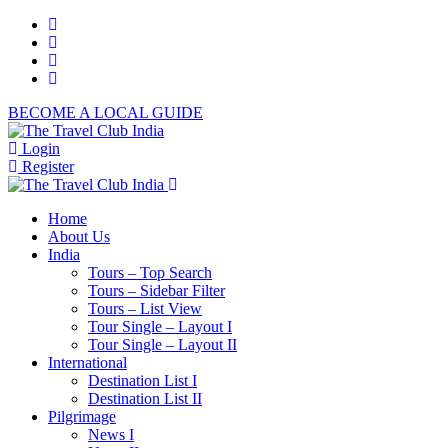
BECOME A LOCAL GUIDE
Login
Register
Home
About Us
India
Tours – Top Search
Tours – Sidebar Filter
Tours – List View
Tour Single – Layout I
Tour Single – Layout II
International
Destination List I
Destination List II
Pilgrimage
News I