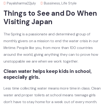
Payalsharma22july
Bussiness
,
Life Style
Things to See and Do When
Visiting Japan
The Spring is a passionate and determined group of
monthly givers on a mission to end the water crisis in our
lifetime. People like you, from more than 100 countries
around the world, giving anything they can to prove how
unstoppable we are when we work together.
Clean water helps keep kids in school,
especially girls.
Less time collecting water means more time in class. Clean
water and proper toilets at school means teenage girls
don’t have to stay home for a week out of every month.