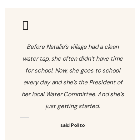
Before Natalia’s village had a clean
water tap, she often didn’t have time
for school. Now, she goes to school
every day and she’s the President of
her local Water Committee. And she’s
just getting started.
said Polito