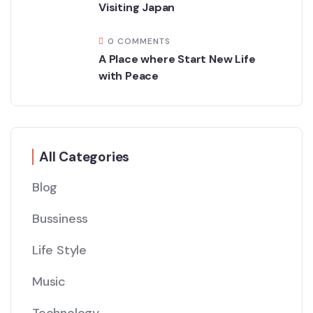
Visiting Japan
0 COMMENTS
A Place where Start New Life
with Peace
All Categories
Blog
Bussiness
Life Style
Music
Technology