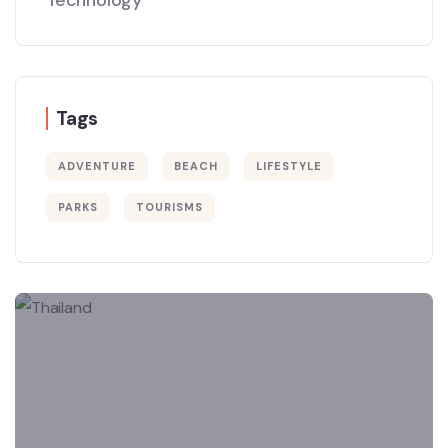
Tags
ADVENTURE
BEACH
LIFESTYLE
PARKS
TOURISMS