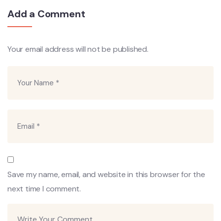
Add a Comment
Your email address will not be published.
Save my name, email, and website in this browser for the
next time I comment.