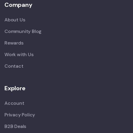
Company
About Us
Community Blog
Rewards
Work with Us
Contact
Explore
Account
Privacy Policy
B2B Deals