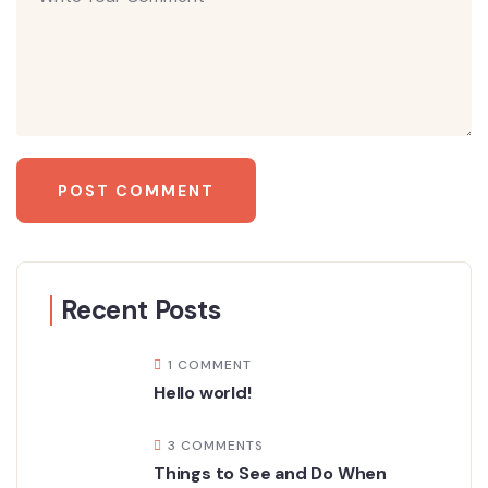
Recent Posts
1 COMMENT
Hello world!
3 COMMENTS
Things to See and Do When