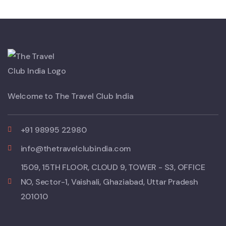
Welcome to The Travel Club India
+91 98995 22980
info@thetravelclubindia.com
1509, 15TH FLOOR, CLOUD 9, TOWER - S3, OFFICE
NO, Sector-1, Vaishali, Ghaziabad, Uttar Pradesh
201010