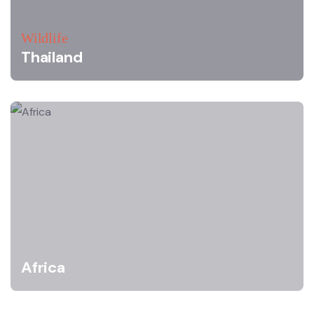
Wildlife
Thailand
Africa