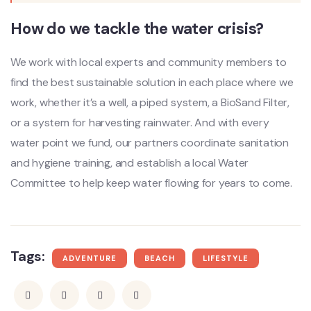
How do we tackle the water crisis?
We work with local experts and community members to
find the best sustainable solution in each place where we
work, whether it’s a well, a piped system, a BioSand Filter,
or a system for harvesting rainwater. And with every
water point we fund, our partners coordinate sanitation
and hygiene training, and establish a local Water
Committee to help keep water flowing for years to come.
Tags:
ADVENTURE
BEACH
LIFESTYLE