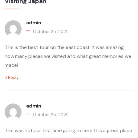
Visiting Japan”
admin
October 25, 2021
This is the best tour on the east coast! It was amazing
how many places we visited and what great memories we
made!
Reply
admin
October 25, 2021
This was not our first time going to here. It is a great place