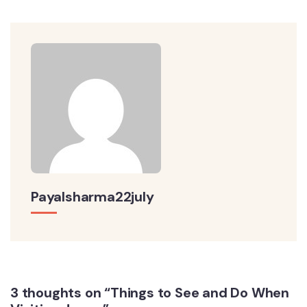
Payalsharma22july
3 thoughts on “Things to See and Do When