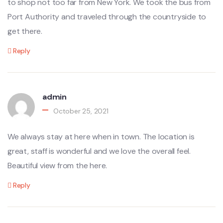
to shop not too far from New York. We took the bus from
Port Authority and traveled through the countryside to
get there.
Reply
admin
October 25, 2021
We always stay at here when in town. The location is
great, staff is wonderful and we love the overall feel.
Beautiful view from the here.
Reply