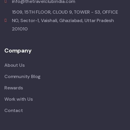
info@thetravelclubindia.com
1509, 15TH FLOOR, CLOUD 9, TOWER - S3, OFFICE
NO, Sector-1, Vaishali, Ghaziabad, Uttar Pradesh
201010
Company
About Us
Community Blog
Rewards
Work with Us
Contact