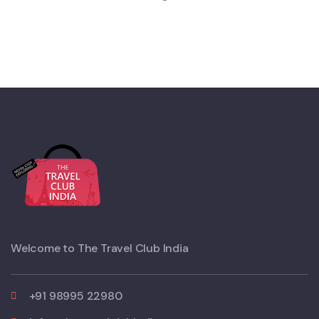
Welcome to The Travel Club India
+91 98995 22980