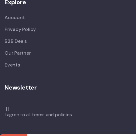
Explore
Account
Privacy Policy
B2B Deals
Our Partner
Events
Newsletter
I agree to all terms and policies