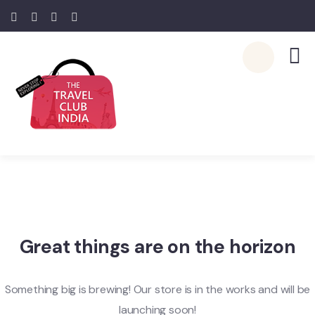
Great things are on the horizon
Something big is brewing! Our store is in the works and will be
launching soon!