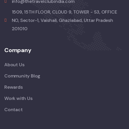
info@thetravelclubindia.com
1509, 15TH FLOOR, CLOUD 9, TOWER - S3, OFFICE
NO, Sector-1, Vaishali, Ghaziabad, Uttar Pradesh
201010
Company
About Us
Community Blog
Rewards
Work with Us
Contact