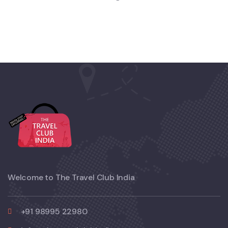
Welcome to The Travel Club India
+91 98995 22980