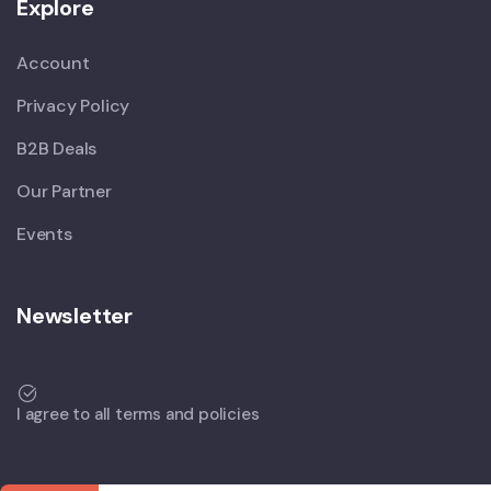
Explore
Account
Privacy Policy
B2B Deals
Our Partner
Events
Newsletter
I agree to all terms and policies