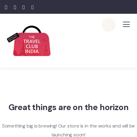
Great things are on the horizon
Something big is brewing! Our store is in the works and will be
launching soon!