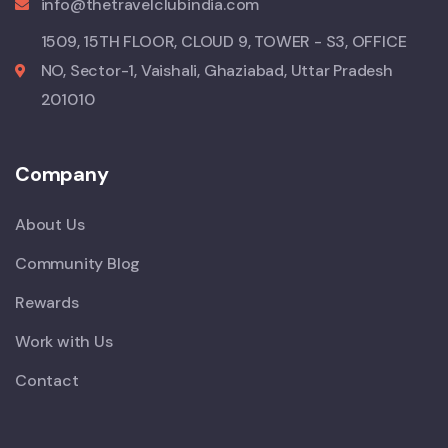
info@thetravelclubindia.com
1509, 15TH FLOOR, CLOUD 9, TOWER - S3, OFFICE
NO, Sector-1, Vaishali, Ghaziabad, Uttar Pradesh
201010
Company
About Us
Community Blog
Rewards
Work with Us
Contact