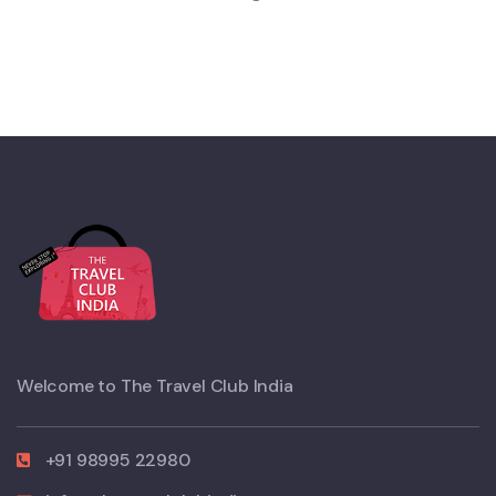
Welcome to The Travel Club India
+91 98995 22980