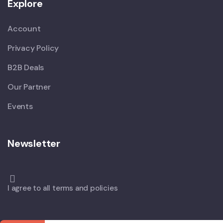
Explore
Account
Privacy Policy
B2B Deals
Our Partner
Events
Newsletter
I agree to all terms and policies