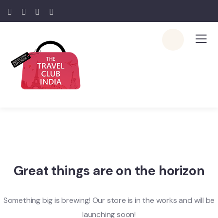
Great things are on the horizon
Something big is brewing! Our store is in the works and will be
launching soon!