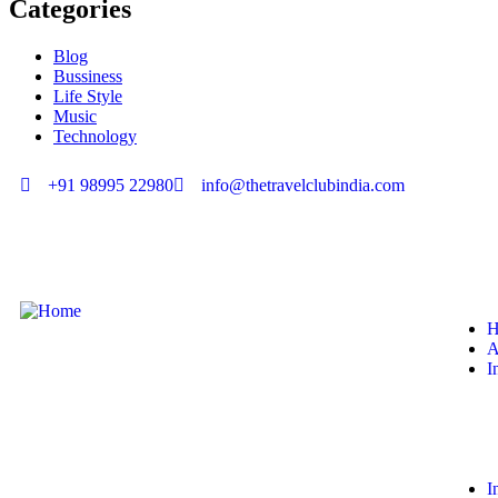
Categories
Blog
Bussiness
Life Style
Music
Technology
+91 98995 22980
info@thetravelclubindia.com
H
A
I
I