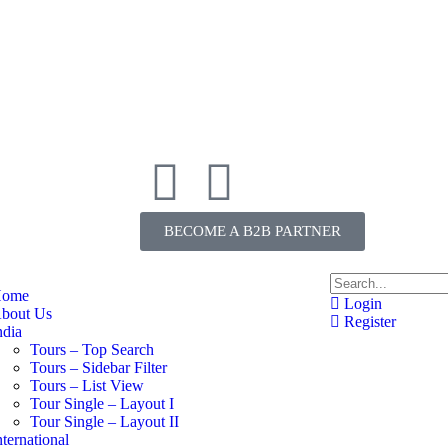
BECOME A B2B PARTNER
ome
Login
bout Us
Register
ndia
Tours – Top Search
Tours – Sidebar Filter
Tours – List View
Tour Single – Layout I
Tour Single – Layout II
nternational