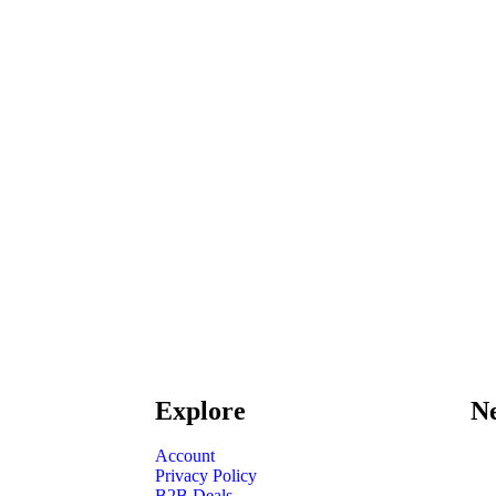
Explore
Ne
Account
Privacy Policy
B2B Deals