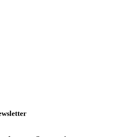
wsletter