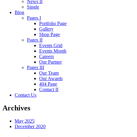
News II
Single
Blog
Pages I
Portfolio Page
Gallery
Shop Page
Pages II
Events Grid
Events Month
Careers
Our Partner
Pages III
Our Team
Our Awards
404 Page
Contact II
Contact Us
Archives
May 2025
December 2020