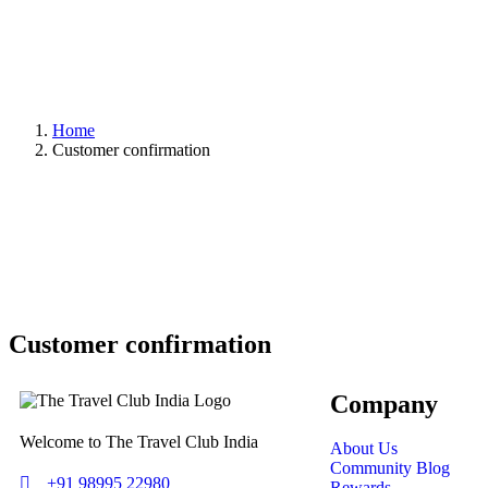
Home
Customer confirmation
Customer confirmation
Company
Welcome to The Travel Club India
About Us
Community Blog
+91 98995 22980
Rewards