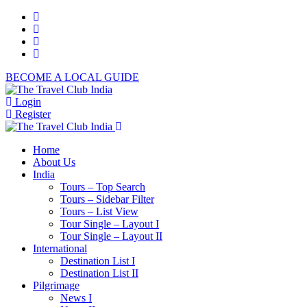
BECOME A LOCAL GUIDE
Login
Register
Home
About Us
India
Tours – Top Search
Tours – Sidebar Filter
Tours – List View
Tour Single – Layout I
Tour Single – Layout II
International
Destination List I
Destination List II
Pilgrimage
News I