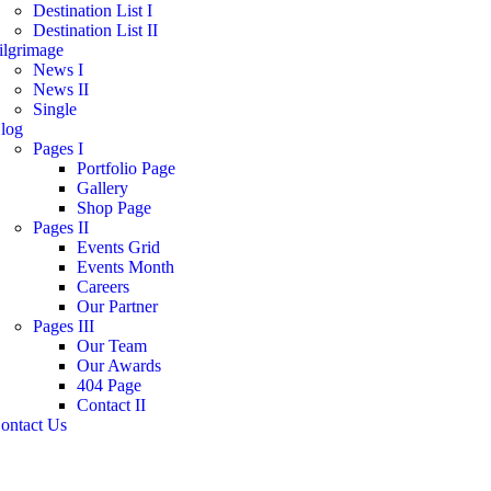
Destination List I
Destination List II
ilgrimage
News I
News II
Single
log
Pages I
Portfolio Page
Gallery
Shop Page
Pages II
Events Grid
Events Month
Careers
Our Partner
Pages III
Our Team
Our Awards
404 Page
Contact II
ontact Us